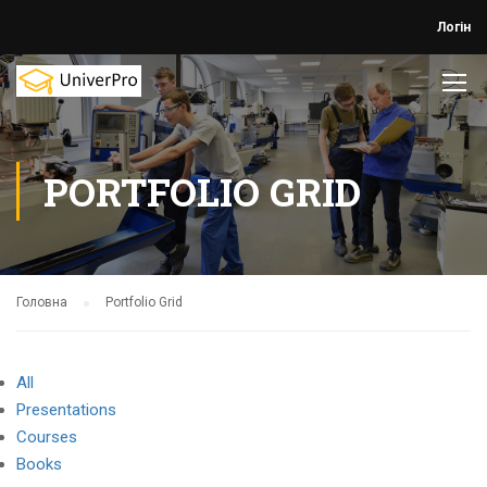
Логін
PORTFOLIO GRID
Головна
Portfolio Grid
All
Presentations
Courses
Books