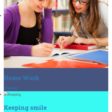
Home Work
Courses
Keeping smile