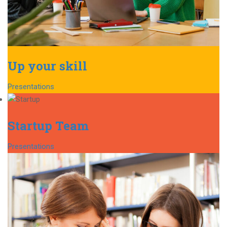
Up your skill
Presentations
Startup Team
Presentations