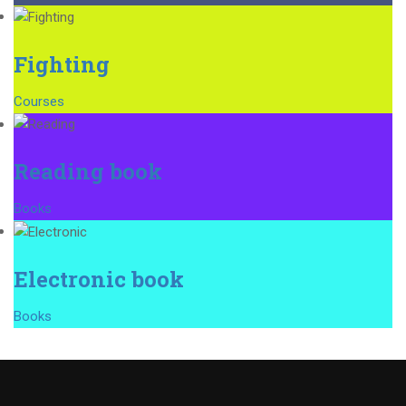
Fighting
Courses
Reading book
Books
Electronic book
Books