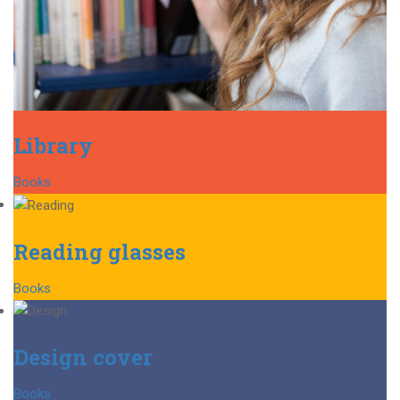
Library
Books
Reading glasses
Books
Design cover
Books