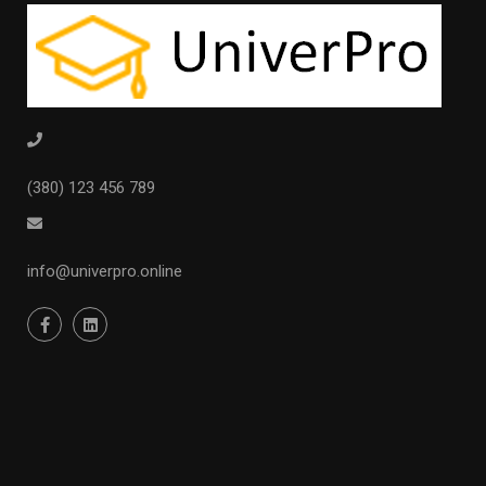
(380) 123 456 789
info@univerpro.online