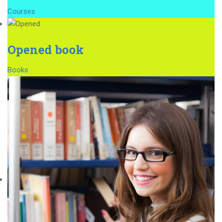
Courses
Opened book
Books