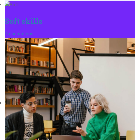
Soft skills
Presentations